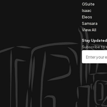
GSuite
Isaac
Eleos
Samsara
View All
Stay Updated
Subscribe to 