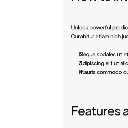
Unlock powerful predict
Curabitur etiam nibh ju
Neque sodales ut eti
Adipiscing elit ut a
Mauris commodo quis
Features a