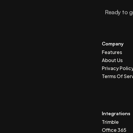
Ready to g
Company
Features
About Us
Privacy Polic
Terms Of Ser
Integrations
Trimble
Office 365