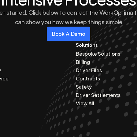
et started. Click below to contact the WorkOptima 
can show you how we keep things simple
Book A Demo
Solutions
Bespoke Solutions
Billing
y
Driver Files
vice
Contracts
Safety
Driver Settlements
View All