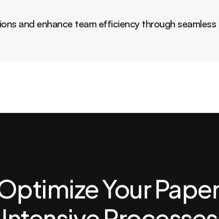
ions and enhance team efficiency through seamless i
Optimize Your Paper
Intensive Processes