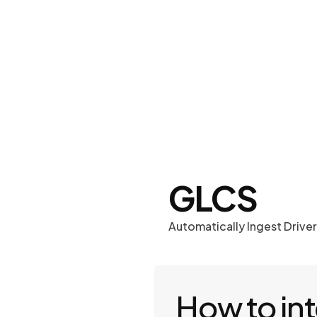
Work
Optima
GLCS
Automatically Ingest Drive
How to in