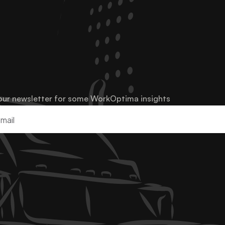
our newsletter for some WorkOptima insights