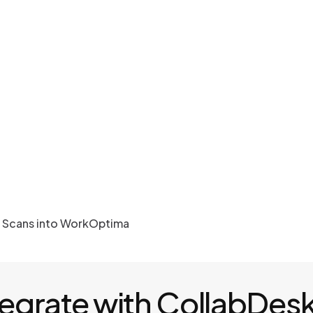
r Scans into WorkOptima
tegrate with CollabDes