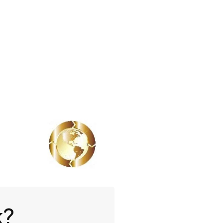
Book A Demo
k?