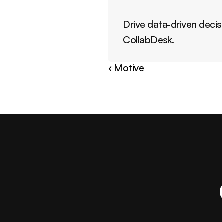
Drive data-driven decis
CollabDesk.
‹ Motive