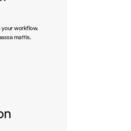
 your workflow. 
massa mattis.
ion