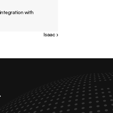
ntegration with 
Isaac ›
 