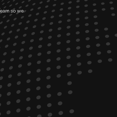
team so we 