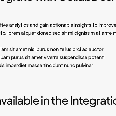
ive analytics and gain actionable insights to improve
sto, lorem aliquet donec sed sit mi dignissim at ante 
am sit amet nisl purus non tellus orci ac auctor
liquam purus sit amet viverra suspendisse potenti
 imperdiet massa tincidunt nunc pulvinar
vailable in the Integrat