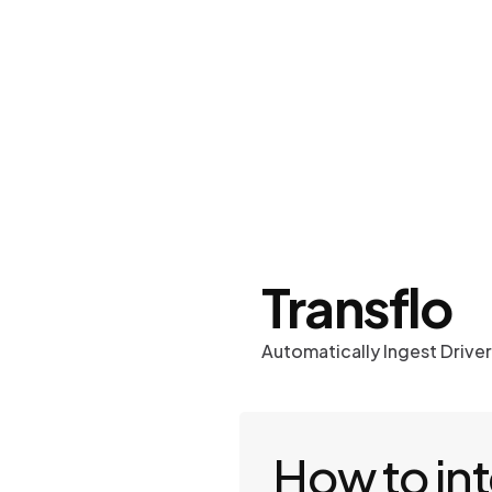
Work
Optima
Transflo
Automatically Ingest Drive
How to in