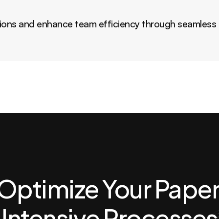
ions and enhance team efficiency through seamless i
Optimize Your Paper
Intensive Processes