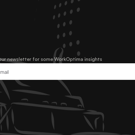
our newsletter for some WorkOptima insights