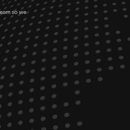
team so we 