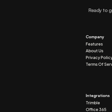
Ready to g
Company
Features
About Us
Privacy Polic
Terms Of Ser
Integrations
Trimble
Office 365