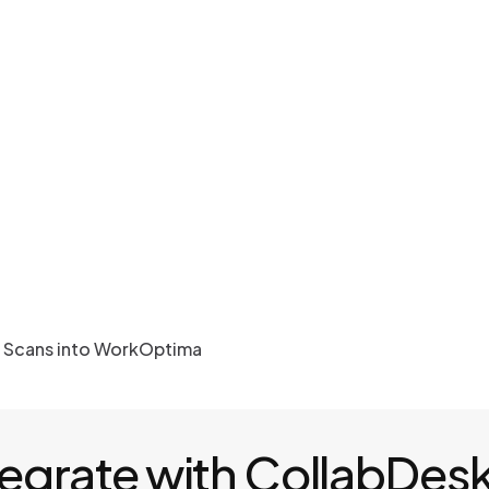
r Scans into WorkOptima
tegrate with CollabDes