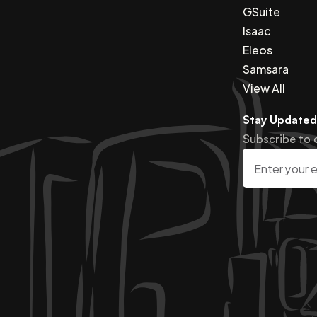
GSuite
Isaac
Eleos
Samsara
View All
Stay Updated
Subscribe to 