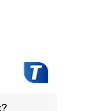
Book A Demo
k?