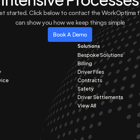
et started. Click below to contact the WorkOptima 
can show you how we keep things simple
Book A Demo
Solutions
Bespoke Solutions
Billing
y
Driver Files
vice
Contracts
Safety
Driver Settlements
View All