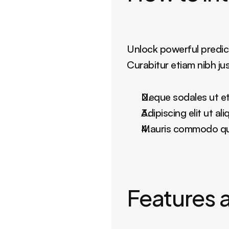
Unlock powerful predict
Curabitur etiam nibh ju
Neque sodales ut eti
Adipiscing elit ut a
Mauris commodo quis
Features a