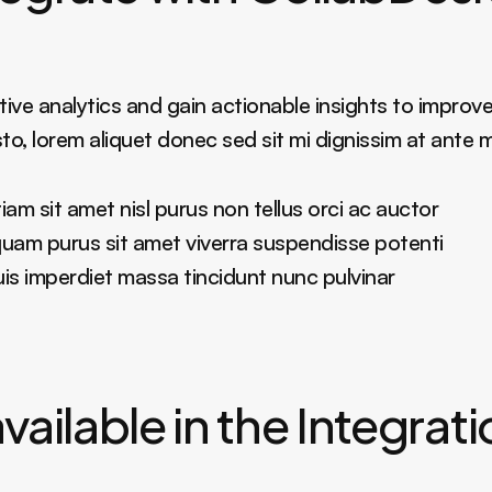
ive analytics and gain actionable insights to improve
sto, lorem aliquet donec sed sit mi dignissim at ante 
am sit amet nisl purus non tellus orci ac auctor
liquam purus sit amet viverra suspendisse potenti
 imperdiet massa tincidunt nunc pulvinar
vailable in the Integrat