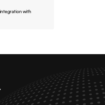
ntegration with 
 