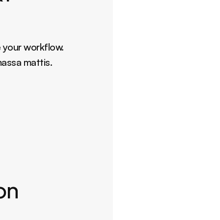
 your workflow. 
massa mattis.
ion