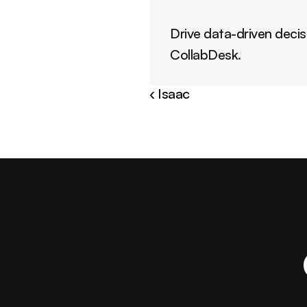
Drive data-driven decis
CollabDesk.
‹ Isaac